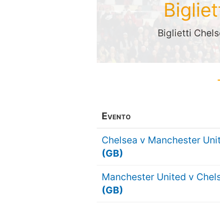
Biglie
Biglietti Chel
Evento
Chelsea v Manchester Uni
(GB)
Manchester United v Chel
(GB)